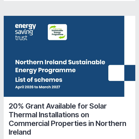
20% Grant Available for Solar
Thermal Installations on
Commercial Properties in Northern
Ireland