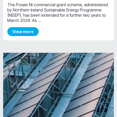
The Power NI commercial grant scheme, administered
by Northern Ireland Sustainable Energy Programme
(NISEP), has been extended for a further two years to
March 2029. As …
View more