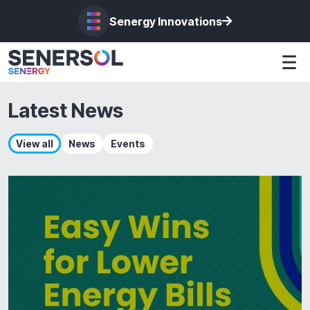
Senergy Innovations
Latest News
View all
News
Events