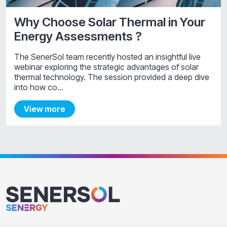
Why Choose Solar Thermal in Your
Energy Assessments ?
The SenerSol team recently hosted an insightful live
webinar exploring the strategic advantages of solar
thermal technology. The session provided a deep dive
into how co…
View more