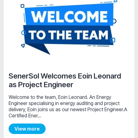
SenerSol Welcomes Eoin Leonard
as Project Engineer
Welcome to the team, Eoin Leonard. An Energy
Engineer specialising in energy auditing and project
delivery, Eoin joins us as our newest Project Engineer.A
Certified Ener…
View more