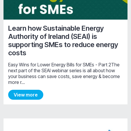
Learn how Sustainable Energy
Authority of Ireland (SEAI) is
supporting SMEs to reduce energy
costs
Easy Wins for Lower Energy Bills for SMEs - Part 2The
next part of the SEAI webinar series is all about how
your business can save costs, save energy & become
more r…
View more