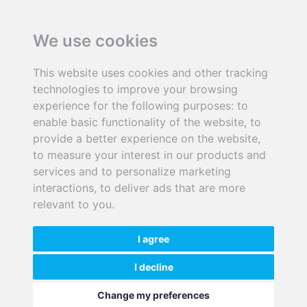
We use cookies
This website uses cookies and other tracking
+44 (0)28 90135143
technologies to improve your browsing
experience for the following purposes:
to
enable basic functionality of the website
,
to
info@senergyinnovations.co.uk
provide a better experience on the website
,
to measure your interest in our products and
9/12 McKibbin House, East Bank Road,
services and to personalize marketing
Carryduff, Belfast BT8 8BD
interactions
,
to deliver ads that are more
SenerSol is a trading name of Senergy Innovations Ltd.
relevant to you
.
I agree
I decline
©2026 Senergy Innovations Ltd
|
Privacy Policy
. |
Terms & Conditions
.
Change my preferences