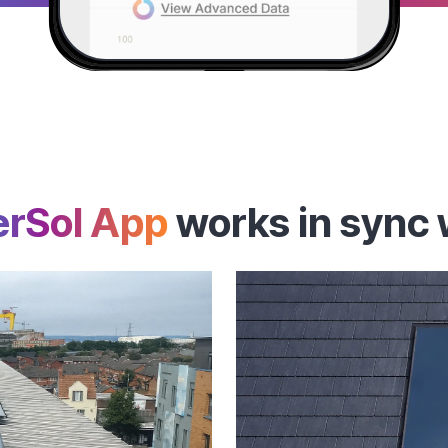
rSol App
works in sync 