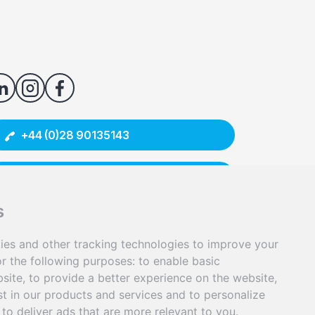
+44 (0)28 90135143
info@senergyinnovations.co.uk
s
9/12 McKibbin House, East Bank Road,
Carryduff, Belfast BT8 8BD
ies and other tracking technologies to improve your
erSol is a trading name of Senergy Innovations Ltd.
r the following purposes:
to enable basic
bsite
,
to provide a better experience on the website
,
st in our products and services and to personalize
,
to deliver ads that are more relevant to you
.