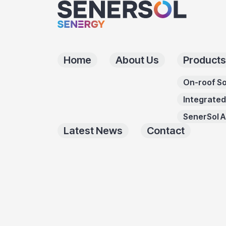
Home
About Us
Products
On-roof So
Integrated
SenerSol 
Latest News
Contact