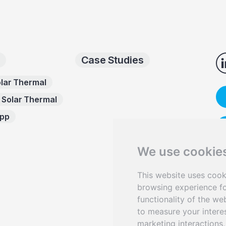
Case Studies
lar Thermal
 Solar Thermal
App
We use cookie
This website uses cook
Sen
browsing experience fo
functionality of the we
to measure your intere
marketing interactions