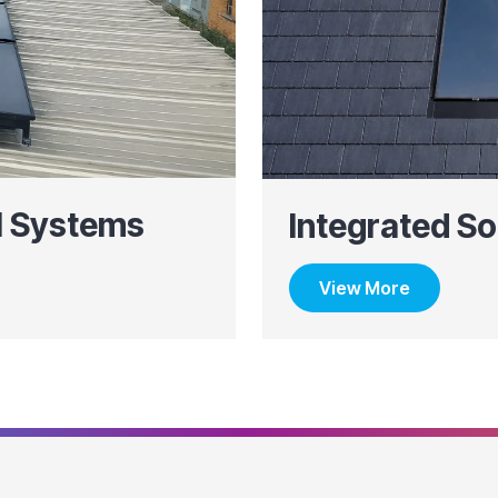
l Systems
Integrated So
View More