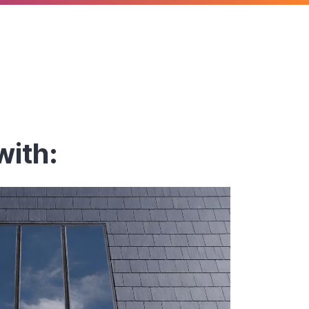
with: