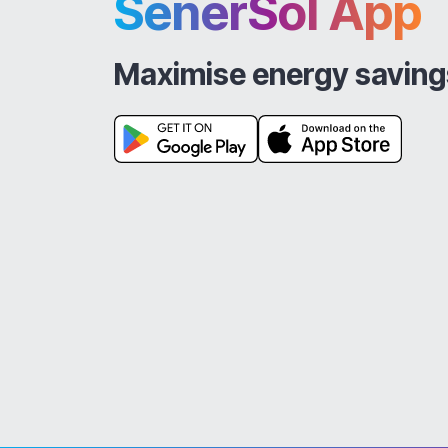
SenerSol App
Maximise energy saving