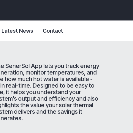
Latest News
Contact
e SenerSol App lets you track energy
neration, monitor temperatures, and
e how much hot water is available -
l in real-time. Designed to be easy to
e, it helps you understand your
stem’s output and efficiency and also
ghlights the value your solar thermal
stem delivers and the savings it
nerates.