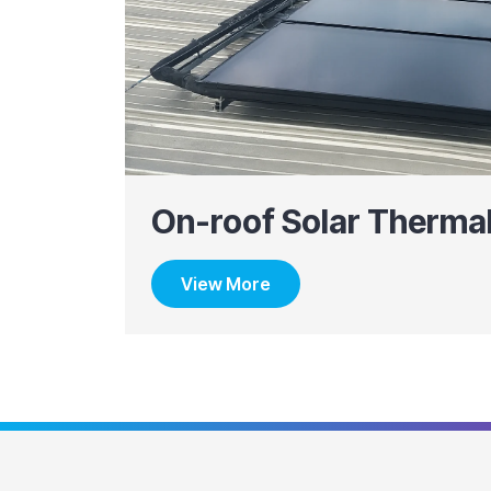
On-roof Solar Therma
View More