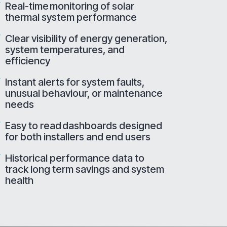
Real-time monitoring of solar
thermal system performance
Clear visibility of energy generation,
system temperatures, and
efficiency
Instant alerts for system faults,
unusual behaviour, or maintenance
needs
Easy to read dashboards designed
for both installers and end users
Historical performance data to
track long term savings and system
health