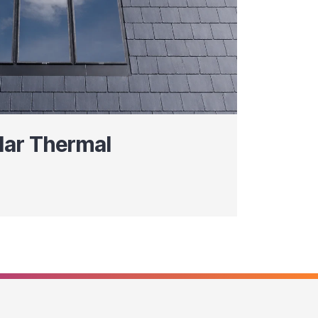
lar Thermal