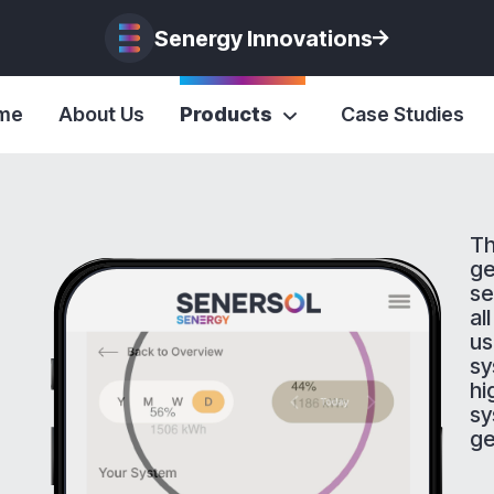
Senergy Innovations
me
About Us
Products
Case Studies
Th
ge
se
al
us
sy
hi
sy
ge